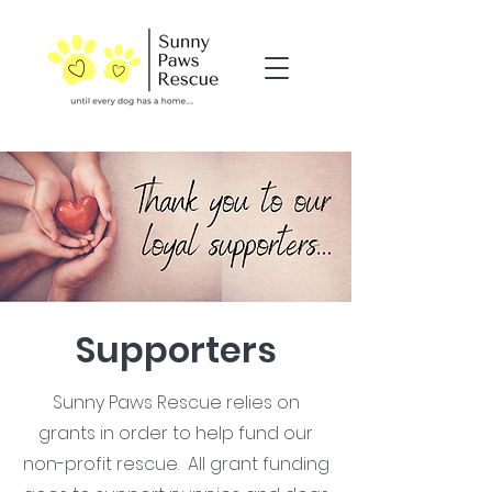
Supporters
Sunny Paws Rescue relies on
grants in order to help fund our
non-profit rescue. All grant funding