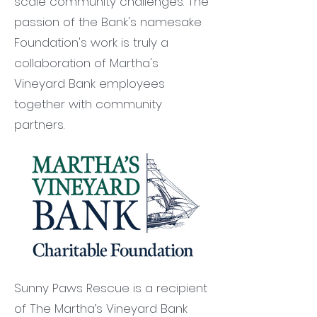
scale community challenges. The
passion of the Bank's namesake
Foundation's work is truly a
collaboration of Martha's
Vineyard Bank employees
together with community
partners.
Sunny Paws Rescue is a recipient
of The Martha’s Vineyard Bank