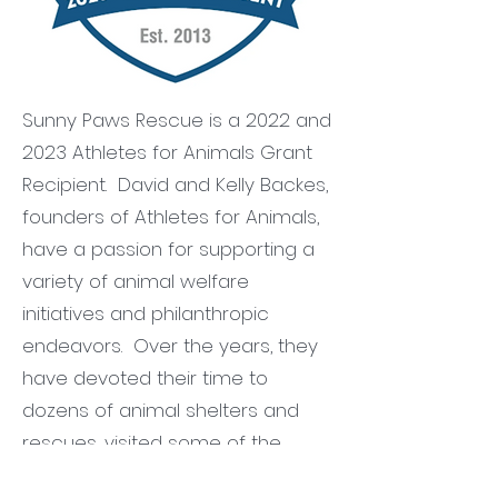
Sunny Paws Rescue is a 2022 and
2023 Athletes for Animals Grant
Recipient. David and Kelly Backes,
founders of Athletes for Animals,
have a passion for supporting a
variety of animal welfare
initiatives and philanthropic
endeavors. Over the years, they
have devoted their time to
dozens of animal shelters and
rescues, visited some of the
nation's most dire puppy mills,