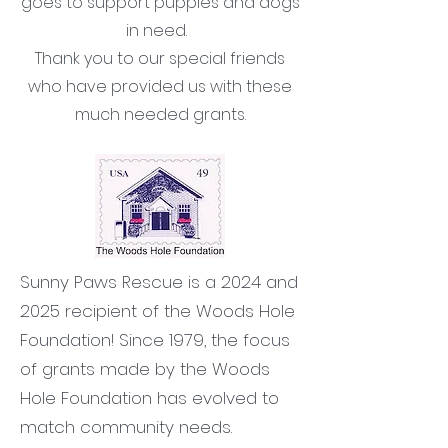
goes to support puppies and dogs
in need.
Thank you to our special friends
who have provided us with these
much needed grants.
Sunny Paws Rescue is a 2024 and
2025 recipient of the Woods Hole
Foundation! Since 1979, the focus
of grants made by the Woods
Hole Foundation has evolved to
match community needs.