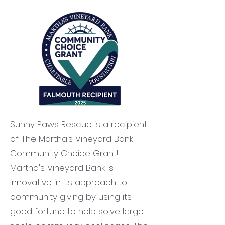
Sunny Paws Rescue is a recipient
of The Martha’s Vineyard Bank
Community Choice Grant!
Martha's Vineyard Bank is
innovative in its approach to
community giving by using its
good fortune to help solve large-