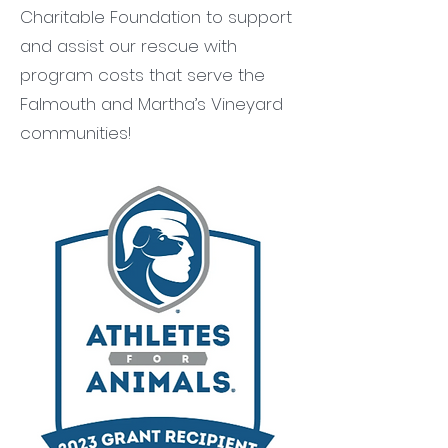
Charitable Foundation to support
and assist our rescue with
program costs that serve the
Falmouth and Martha’s Vineyard
communities!